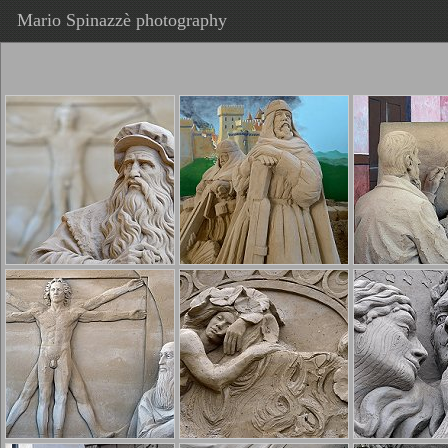
Mario Spinazzè photography