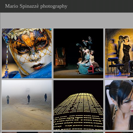
Mario Spinazzè photography