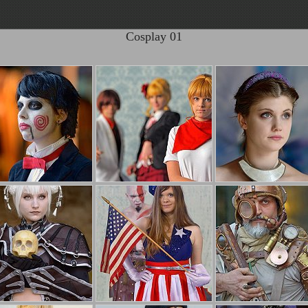
Cosplay 01