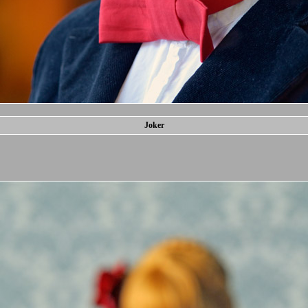
Joker