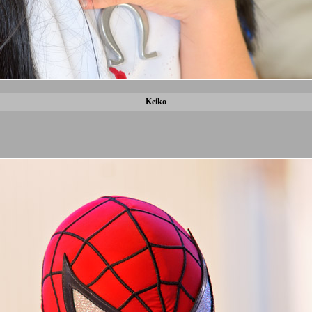
Keiko