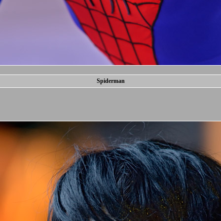
Spiderman