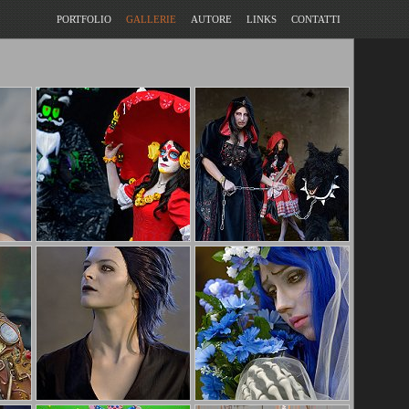
PORTFOLIO
GALLERIE
AUTORE
LINKS
CONTATTI