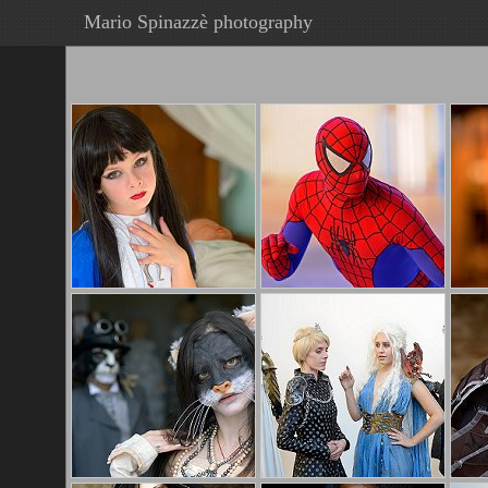
Mario Spinazzè photography