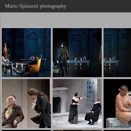
Mario Spinazzè photography