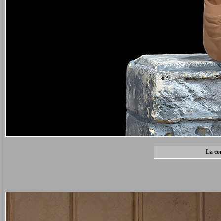
La co