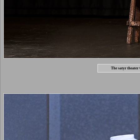
The satyr theater