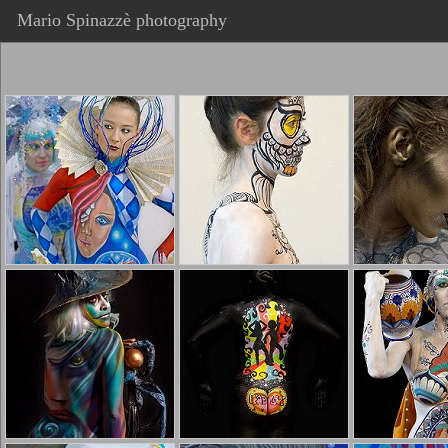
Mario Spinazzè photography